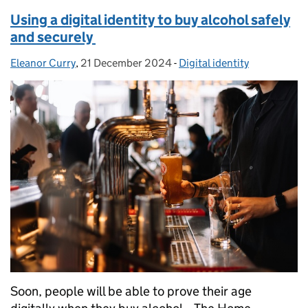
Using a digital identity to buy alcohol safely
and securely
Eleanor Curry
Posted by:
,
21 December 2024
Posted on:
-
Digital identity
Categories:
Soon, people will be able to prove their age