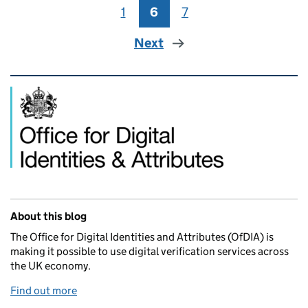
1
Page
6
Page
7
Page
Next
Related content and links
About this blog
The Office for Digital Identities and Attributes (OfDIA) is
making it possible to use digital verification services across
the UK economy.
Find out more