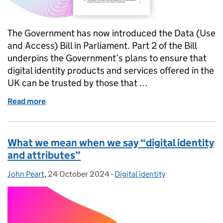
The Government has now introduced the Data (Use
and Access) Bill in Parliament. Part 2 of the Bill
underpins the Government’s plans to ensure that
digital identity products and services offered in the
UK can be trusted by those that …
Read more
of What the Data Bill means for digital identity
What we mean when we say “digital identity
and attributes”
John Peart
Posted by:
,
24 October 2024
Posted on:
-
Digital identity
Categories: