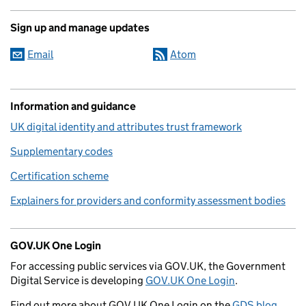
Sign up and manage updates
Email
Atom
Information and guidance
UK digital identity and attributes trust framework
Supplementary codes
Certification scheme
Explainers for providers and conformity assessment bodies
GOV.UK One Login
For accessing public services via GOV.UK, the Government
Digital Service is developing
GOV.UK One Login
.
Find out more about GOV.UK One Login on the
GDS blog
.