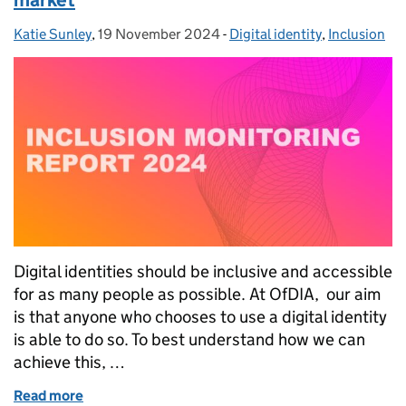
Katie Sunley
Posted by:
,
19 November 2024
Posted on:
-
Digital identity
Categories:
,
Inclusion
Digital identities should be inclusive and accessible
for as many people as possible. At OfDIA, our aim
is that anyone who chooses to use a digital identity
is able to do so. To best understand how we can
achieve this, …
Read more
of Monitoring inclusion in the digital identity marke