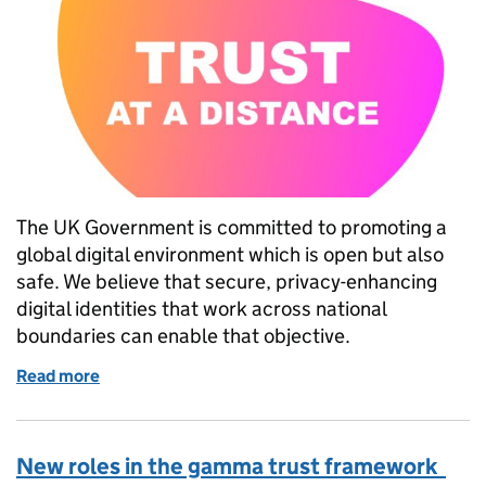
The UK Government is committed to promoting a
global digital environment which is open but also
safe. We believe that secure, privacy-enhancing
digital identities that work across national
boundaries can enable that objective.
Read more
of Trust at a distance: how can digital identities hel
New roles in the gamma trust framework