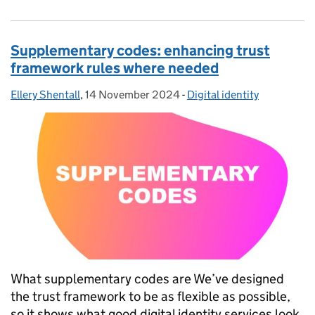
Supplementary codes: enhancing trust
framework rules where needed
Ellery Shentall
Posted by:
,
14 November 2024
Posted on:
-
Digital identity
Categories:
What supplementary codes are We’ve designed
the trust framework to be as flexible as possible,
so it shows what good digital identity services look