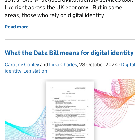
like right across the UK economy. But in some
areas, those who rely on digital identity …
Read more
of Supplementary codes: enhancing trust framewor
What the Data Bill means for digital identity
Caroline Copley
Posted by:
and
Inika Charles
,
28 October 2024
Posted on:
-
Digital
Categor
identity
,
Legislation