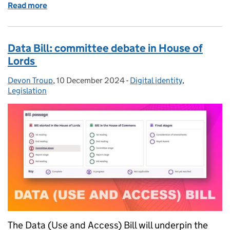
Read more
of New roles in the gamma trust framework
Data Bill: committee debate in House of
Lords
Devon Troup
Posted by:
,
10 December 2024
Posted on:
-
Digital identity
Categories:
,
Legislation
The Data (Use and Access) Bill will underpin the