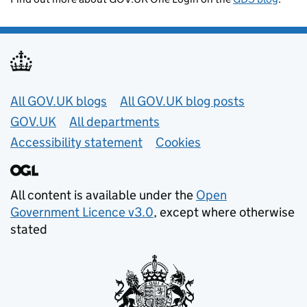
Useful links
All GOV.UK blogs
All GOV.UK blog posts
GOV.UK
All departments
Accessibility statement
Cookies
All content is available under the
Open
Government Licence v3.0
, except where otherwise
stated