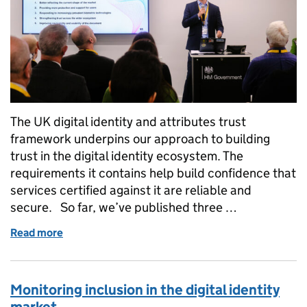
The UK digital identity and attributes trust
framework underpins our approach to building
trust in the digital identity ecosystem. The
requirements it contains help build confidence that
services certified against it are reliable and
secure. So far, we’ve published three …
Read more
of Announcing the gamma (0.4) trust framework
Monitoring inclusion in the digital identity
market