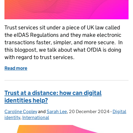
Trust services sit under a piece of UK law called
the eIDAS Regulations and they make electronic
transactions faster, simpler, and more secure. In
this blogpost, we talk about what OfDIA is doing
with regard to trust services.
Read more
of Enhancing digital trust through trust services
Trust at a distance: how can digital
identities help?
Caroline Copley
Posted by:
and
Sarah Lee
,
20 December 2024
Posted on:
-
Digital
Categorie
identity
,
International