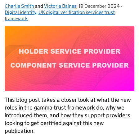
Charlie Smith
Posted by:
and
Victoria Baines
,
19 December 2024
Posted on:
-
Categor
Digital identity
,
UK digital verification services trust
framework
This blog post takes a closer look at what the new
roles in the gamma trust framework do, why we
introduced them, and how they support providers
looking to get certified against this new
publication.