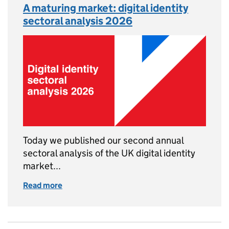
A maturing market: digital identity
sectoral analysis 2026
Today we published our second annual
sectoral analysis of the UK digital identity
market...
Read more
of A maturing market: digital identity sector