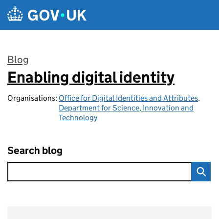
Skip to main content
Blog
Enabling digital identity
:
Organisations:
Office for Digital Identities and Attributes
,
Department for Science, Innovation and
Technology
Search blog