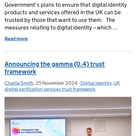
Government’s plans to ensure that digital identity
products and services offered in the UK can be
trusted by those that want to use them. The
measures relating to digital identity – which …
Read more
of Data Bill: committee debate in House of Lords
Announcing the gamma (0.4) trust
framework
Charlie Smith
Posted by:
,
25 November 2024
Posted on:
-
Digital identity
Categories:
,
UK
digital verification services trust framework