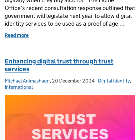
digitally when they buy alcohol. The Home
Office’s recent consultation response outlined that
government will legislate next year to allow digital
identity services to be used as a proof of age …
Read more
of Using a digital identity to buy alcohol safely and 
Enhancing digital trust through trust
services
Michael Animashaun
Posted by:
,
20 December 2024
Posted on:
-
Digital identity
Categories:
,
International