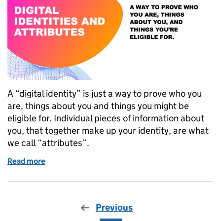
A “digital identity” is just a way to prove who you
are, things about you and things you might be
eligible for. Individual pieces of information about
you, that together make up your identity, are what
we call “attributes”.
Read more
of What we mean when we say “digital identity and a
Previous