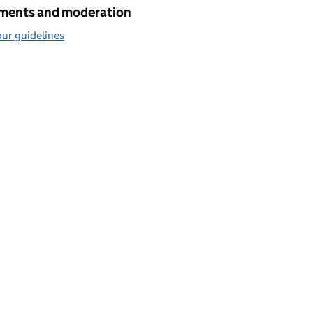
ents and moderation
ur guidelines