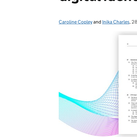
Caroline Copley
Posted by:
and
Inika Charles
,
28
Po