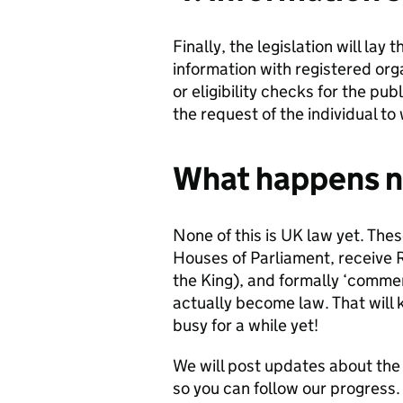
Finally, the legislation will lay
information with registered org
or eligibility checks for the pu
the request of the individual to
What happens n
None of this is UK law yet. The
Houses of Parliament, receive R
the King), and formally ‘comme
actually become law. That will 
busy for a while yet!
We will post updates about the b
so you can follow our progress.