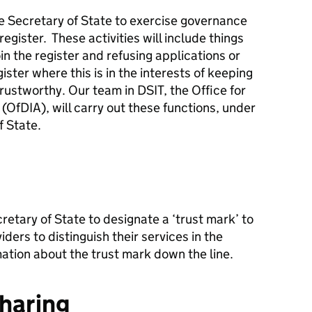
the Secretary of State to exercise governance
register. These activities will include things
oin the register and refusing applications or
ster where this is in the interests of keeping
rustworthy. Our team in DSIT, the Office for
s (OfDIA), will carry out these functions, under
f State.
cretary of State to designate a ‘trust mark’ to
ders to distinguish their services in the
ation about the trust mark down the line.
sharing