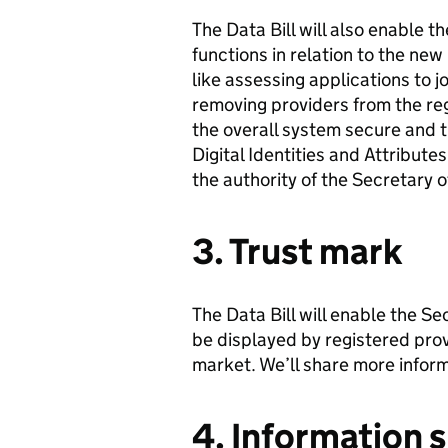
The Data Bill will also enable 
functions in relation to the new 
like assessing applications to j
removing providers from the regi
the overall system secure and t
Digital Identities and Attribute
the authority of the Secretary o
3. Trust mark
The Data Bill will enable the Se
be displayed by registered provi
market. We’ll share more inform
4. Information 