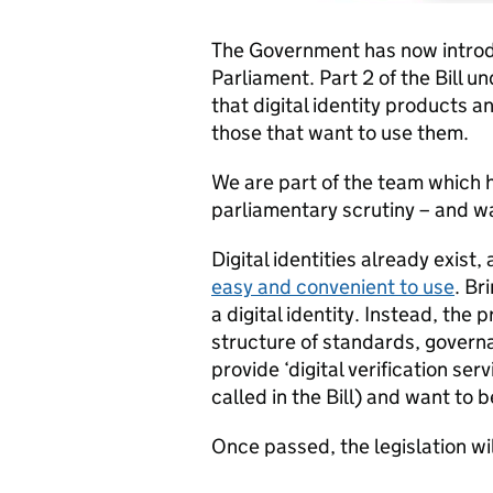
The Government has now intro
Parliament. Part 2 of the Bill 
that digital identity products a
those that want to use them.
We are part of the team which h
parliamentary scrutiny – and wa
Digital identities already exist,
easy and convenient to use
. Br
a digital identity. Instead, the 
structure of standards, governa
provide ‘digital verification serv
called in the Bill) and want to 
Once passed, the legislation wi