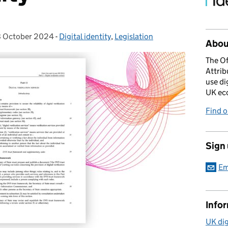
 October 2024
sted on:
-
Digital identity
Categories:
,
Legislation
About
The Of
Attrib
use di
UK ec
Find 
Sign
Em
Info
UK dig