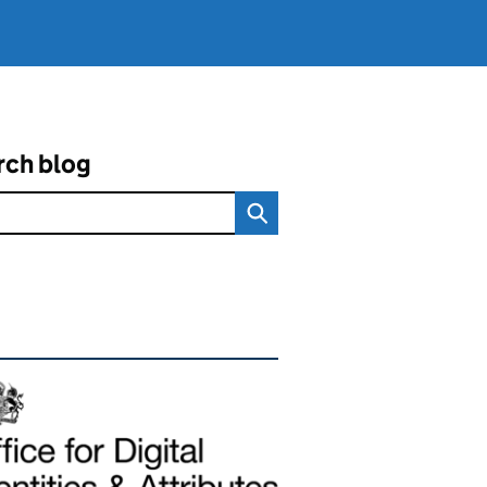
rch blog
ated content and links