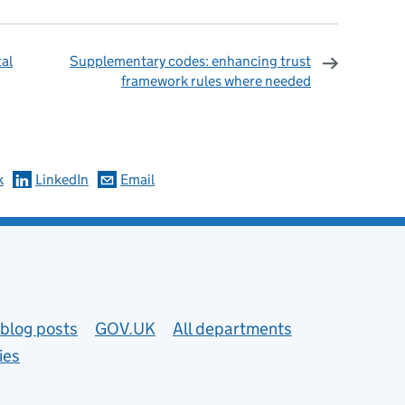
al
Supplementary codes: enhancing trust
framework rules where needed
omments
k
LinkedIn
Email
blog posts
GOV.UK
All departments
ies