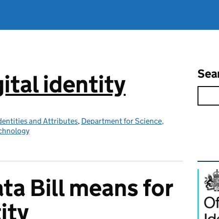
Sea
ital identity
Identities and Attributes
,
Department for Science,
echnology
Rel
ta Bill means for
ity