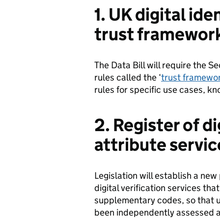
1. UK digital ide
trust framewor
The Data Bill will require the Se
rules called the ‘
trust framewo
rules for specific use cases, 
2. Register of di
attribute servic
Legislation will establish a new
digital verification services th
supplementary codes, so that u
been independently assessed as