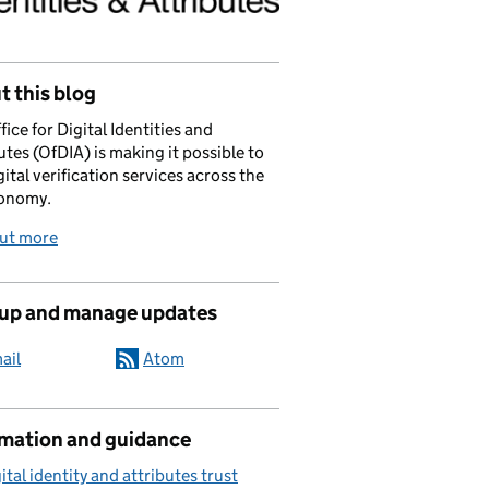
 this blog
fice for Digital Identities and
utes (OfDIA) is making it possible to
gital verification services across the
onomy.
out more
 up and manage updates
ail
Atom
rmation and guidance
ital identity and attributes trust