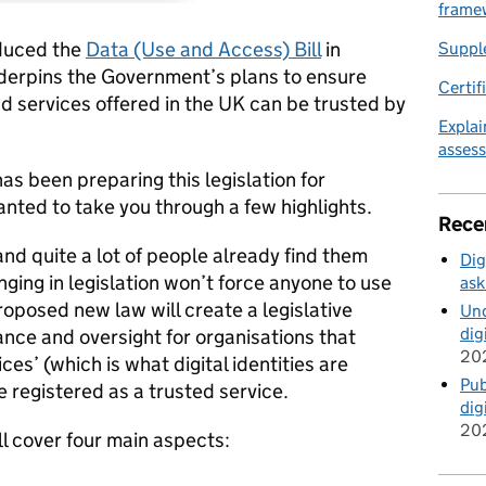
frame
duced the
Data (Use and Access) Bill
in
Suppl
underpins the Government’s plans to ensure
Certif
nd services offered in the UK can be trusted by
Explai
asses
as been preparing this legislation for
nted to take you through a few highlights.
Rece
 and quite a lot of people already find them
Dig
inging in legislation won’t force anyone to use
ask
proposed new law will create a legislative
Und
dig
nce and oversight for organisations that
20
ices’ (which is what digital identities are
Pub
be registered as a trusted service.
dig
20
ll cover four main aspects: