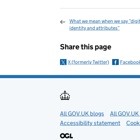
What we mean when we say “digit
identity and attributes”
Sharing and c
Share this page
X (formerly Twitter)
Faceboo
Useful links
All GOV.UK blogs
All GOV.UK 
Accessibility statement
Cook