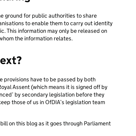
 the ground for public authorities to share
anisations to enable them to carry out identity
blic. This information may only be released on
 whom the information relates.
ext?
se provisions have to be passed by both
oyal Assent (which means it is signed off by
nced’ by secondary legislation before they
keep those of us in OfDIA’s legislation team
ill on this blog as it goes through Parliament