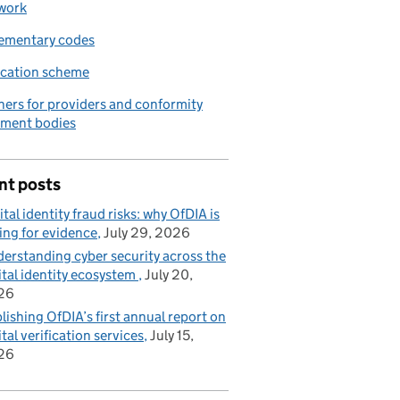
work
ementary codes
ication scheme
ners for providers and conformity
sment bodies
nt posts
ital identity fraud risks: why OfDIA is
ing for evidence
July 29, 2026
erstanding cyber security across the
ital identity ecosystem
July 20,
26
lishing OfDIA’s first annual report on
ital verification services
July 15,
26