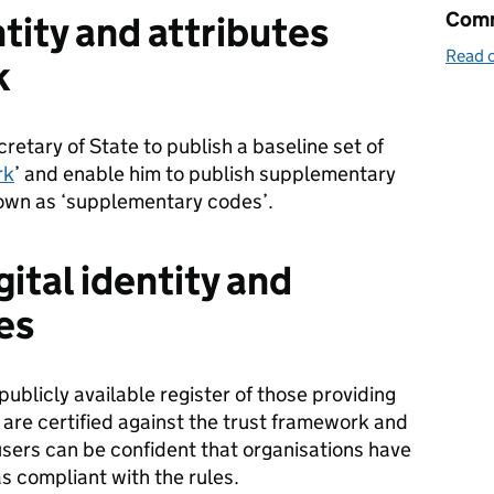
Comm
ntity and attributes
Read o
k
cretary of State to publish a baseline set of
rk
’ and enable him to publish supplementary
known as ‘supplementary codes’.
gital identity and
es
 publicly available register of those providing
at are certified against the trust framework and
sers can be confident that organisations have
 compliant with the rules.