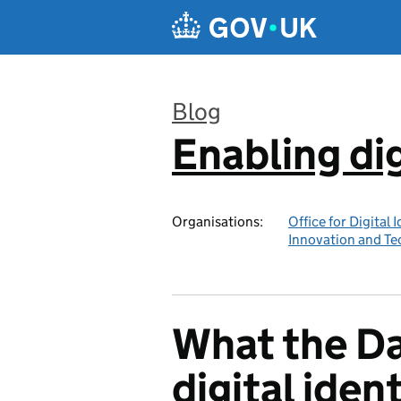
Skip to main content
Blog
Enabling dig
:
Organisations:
Office for Digital 
Innovation and T
What the Da
digital ident