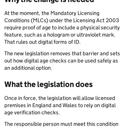
At the moment, the Mandatory Licensing
Conditions (MLCs) under the Licensing Act 2003
require proof of age to include a physical security
feature, such as a hologram or ultraviolet mark.
That rules out digital forms of ID.
The new legislation removes that barrier and sets
out how digital age checks can be used safely as
an additional option.
What the legislation does
Once in force, the legislation will allow licensed
premises in England and Wales to rely on digital
age verification checks.
The responsible person must meet this condition