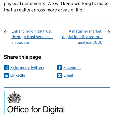
physical documents. We will keep working to make
that a reality across more areas of life.
Enhancing digital trust
A maturing market:
through trust services –
digital identity sectoral
an update
analysis 2026
Sharing and comments
Share this page
X (formerly Twitter)
Facebook
LinkedIn
Email
Related content and links