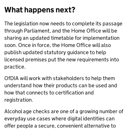
What happens next?
The legislation now needs to complete its passage
through Parliament, and the Home Office will be
sharing an updated timetable for implementation
soon. Once in force, the Home Office will also
publish updated statutory guidance to help
licensed premises put the new requirements into
practice.
OfDIA will work with stakeholders to help them
understand how their products can be used and
how that connects to certification and
registration.
Alcohol age checks are one of a growing number of
everyday use cases where digital identities can
offer people a secure, convenient alternative to