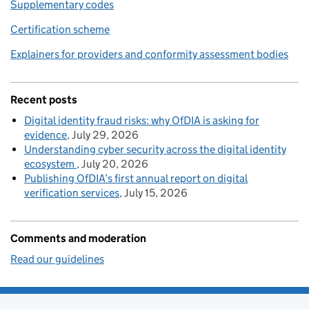
Supplementary codes
Certification scheme
Explainers for providers and conformity assessment bodies
Recent posts
Digital identity fraud risks: why OfDIA is asking for
evidence
July 29, 2026
Understanding cyber security across the digital identity
ecosystem
July 20, 2026
Publishing OfDIA’s first annual report on digital
verification services
July 15, 2026
Comments and moderation
Read our guidelines