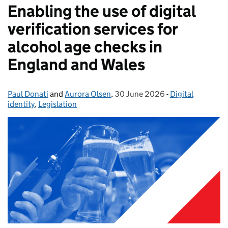
Enabling the use of digital
verification services for
alcohol age checks in
England and Wales
Paul Donati
Posted by:
and
Aurora Olsen
,
30 June 2026
Posted on:
-
Digital
Categories:
identity
,
Legislation