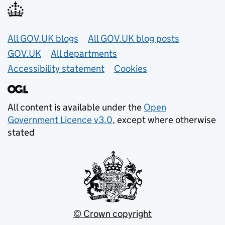
Useful links
All GOV.UK blogs
All GOV.UK blog posts
GOV.UK
All departments
Accessibility statement
Cookies
All content is available under the
Open
Government Licence v3.0
, except where otherwise
stated
© Crown copyright