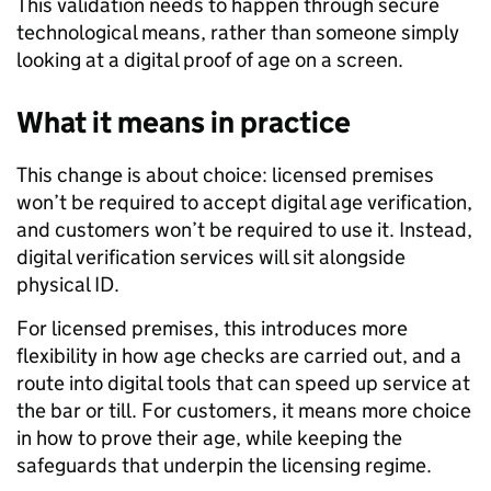
This validation needs to happen through secure
technological means, rather than someone simply
looking at a digital proof of age on a screen.
What it means in practice
This change is about choice: licensed premises
won’t be required to accept digital age verification,
and customers won’t be required to use it. Instead,
digital verification services will sit alongside
physical ID.
For licensed premises, this introduces more
flexibility in how age checks are carried out, and a
route into digital tools that can speed up service at
the bar or till. For customers, it means more choice
in how to prove their age, while keeping the
safeguards that underpin the licensing regime.