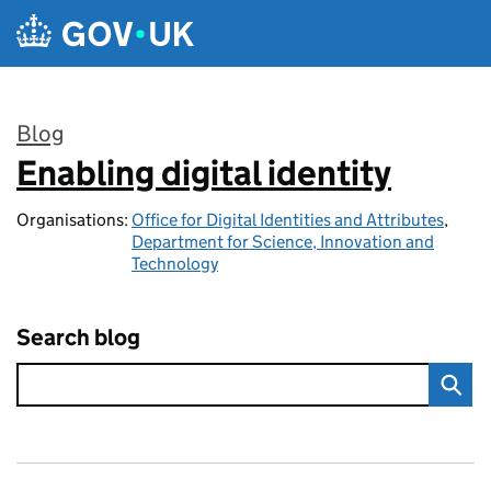
Skip to main content
Blog
Enabling digital identity
:
Organisations:
Office for Digital Identities and Attributes
,
Department for Science, Innovation and
Technology
Search blog