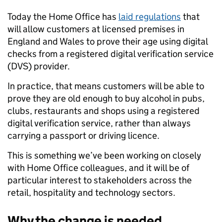
Today the Home Office has
laid regulations
that
will allow customers at licensed premises in
England and Wales to prove their age using digital
checks from a registered digital verification service
(DVS) provider.
In practice, that means customers will be able to
prove they are old enough to buy alcohol in pubs,
clubs, restaurants and shops using a registered
digital verification service, rather than always
carrying a passport or driving licence.
This is something we’ve been working on closely
with Home Office colleagues, and it will be of
particular interest to stakeholders across the
retail, hospitality and technology sectors.
Why the change is needed