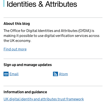
About this blog
The Office for Digital Identities and Attributes (OfDIA) is
making it possible to use digital verification services across
the UK economy.
Find out more
Sign up and manage updates
Email
Atom
Information and guidance
UK digital identity and attributes trust framework