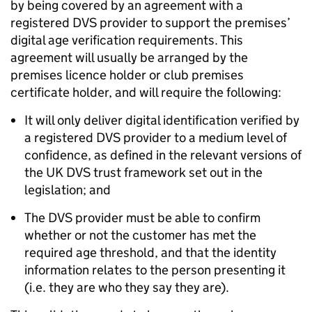
by being covered by an agreement with a
registered DVS provider to support the premises’
digital age verification requirements. This
agreement will usually be arranged by the
premises licence holder or club premises
certificate holder, and will require the following:
It will only deliver digital identification verified by
a registered DVS provider to a medium level of
confidence, as defined in the relevant versions of
the UK DVS trust framework set out in the
legislation; and
The DVS provider must be able to confirm
whether or not the customer has met the
required age threshold, and that the identity
information relates to the person presenting it
(i.e. they are who they say they are).