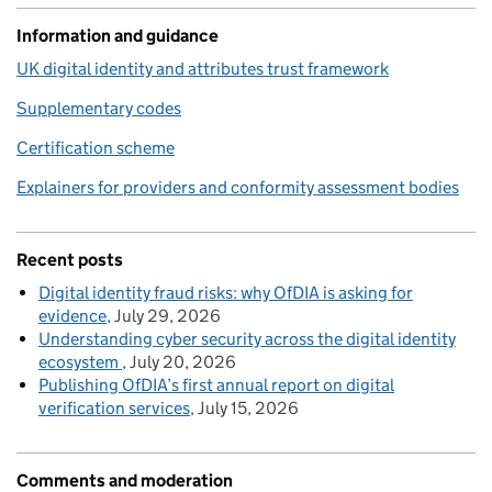
Information and guidance
UK digital identity and attributes trust framework
Supplementary codes
Certification scheme
Explainers for providers and conformity assessment bodies
Recent posts
Digital identity fraud risks: why OfDIA is asking for
evidence
July 29, 2026
Understanding cyber security across the digital identity
ecosystem
July 20, 2026
Publishing OfDIA’s first annual report on digital
verification services
July 15, 2026
Comments and moderation