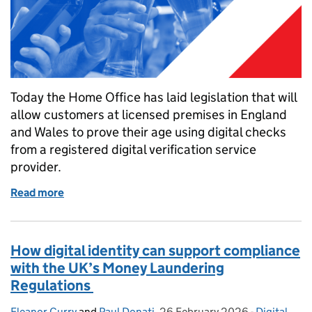
Today the Home Office has laid legislation that will
allow customers at licensed premises in England
and Wales to prove their age using digital checks
from a registered digital verification service
provider.
Read more
of Enabling the use of digital verification services
How digital identity can support compliance
with the UK’s Money Laundering
Regulations
Eleanor Curry
Posted by:
and
Paul Donati
,
26 February 2026
Posted on:
-
Digital
Categories