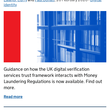
identity
Guidance on how the UK digital verification
services trust framework interacts with Money
Laundering Regulations is now available. Find out
more.
Read more
of How digital identity can support compliance wi