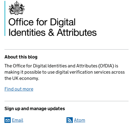
Related content and links
About this blog
The Office for Digital Identities and Attributes (OfDIA) is
making it possible to use digital verification services across
the UK economy.
Find out more
Sign up and manage updates
Email
Atom