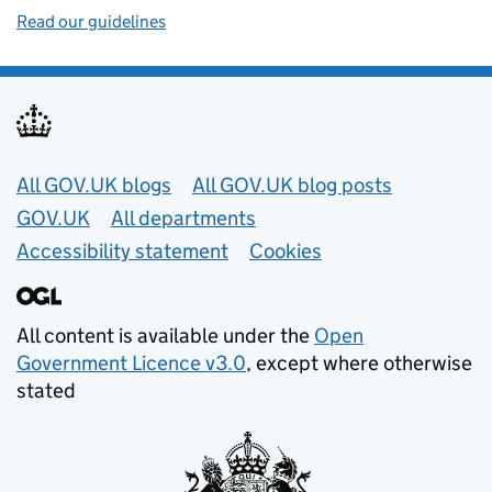
Read our guidelines
Useful links
All GOV.UK blogs
All GOV.UK blog posts
GOV.UK
All departments
Accessibility statement
Cookies
All content is available under the
Open
Government Licence v3.0
, except where otherwise
stated