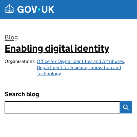
Skip to main content
Blog
Enabling digital identity
:
Organisations:
Office for Digital Identities and Attributes
,
Department for Science, Innovation and
Technology
Search blog