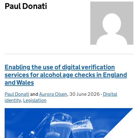
Paul Donati
Enabling the use of digital verification
services for alcohol age checks in England
and Wales
Paul Donati
Posted by:
and
Aurora Olsen
,
30 June 2026
Posted on:
-
Digital
Categories:
identity
,
Legislation