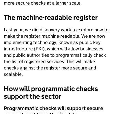
more secure checks at a larger scale.
The machine-readable register
Last year, we did discovery work to explore how to
make the register machine-readable. We are now
implementing technology, known as public key
infrastructure (PKI), which will allow businesses
and public authorities to programmatically check
the list of registered services. This will make
checks against the register more secure and
scalable.
How will programmatic checks
support the sector
Programmatic checks will support secure