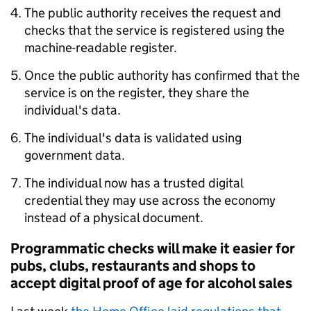
The public authority receives the request and
checks that the service is registered using the
machine-readable register.
Once the public authority has confirmed that the
service is on the register, they share the
individual's data.
The individual's data is validated using
government data.
The individual now has a trusted digital
credential they may use across the economy
instead of a physical document.
Programmatic checks will make it easier for
pubs, clubs, restaurants and shops to
accept digital proof of age for alcohol sales