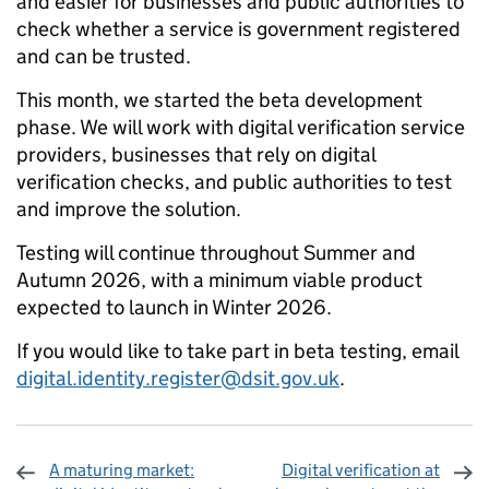
and easier for businesses and public authorities to
check whether a service is government registered
and can be trusted.
This month, we started the beta development
phase. We will work with digital verification service
providers, businesses that rely on digital
verification checks, and public authorities to test
and improve the solution.
Testing will continue throughout Summer and
Autumn 2026, with a minimum viable product
expected to launch in Winter 2026.
If you would like to take part in beta testing, email
digital.identity.register@dsit.gov.uk
.
A maturing market:
Digital verification at