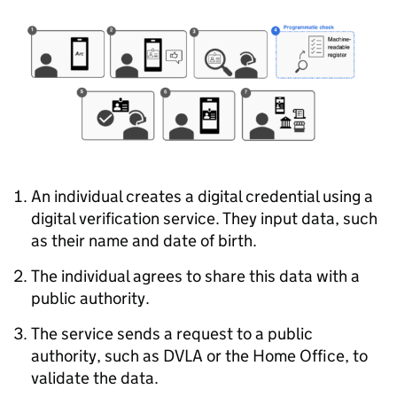
An individual creates a digital credential using a
digital verification service. They input data, such
as their name and date of birth.
The individual agrees to share this data with a
public authority.
The service sends a request to a public
authority, such as DVLA or the Home Office, to
validate the data.