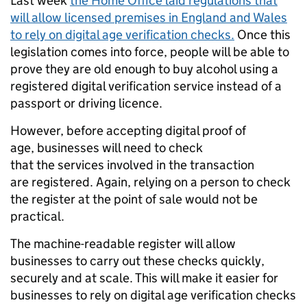
Last week
the Home Office laid regulations that
will allow licensed premises in England and Wales
to rely on digital age verification checks.
Once this
legislation comes into force, people will be able to
prove they are old enough to buy alcohol using a
registered digital verification service instead of a
passport or driving licence.
However, before accepting digital proof of
age, businesses will need to check
that the services involved in the transaction
are registered. Again, relying on a person to check
the register at the point of sale would not be
practical.
The machine-readable register will allow
businesses to carry out these checks quickly,
securely and at scale. This will make it easier for
businesses to rely on digital age verification checks