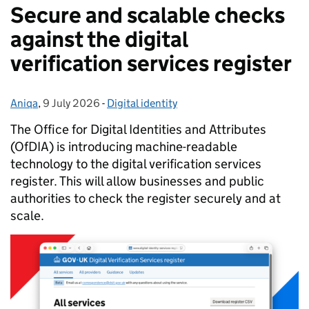
Secure and scalable checks
against the digital
verification services register
Aniqa
Posted by:
,
9 July 2026
Posted on:
-
Digital identity
Categories:
The Office for Digital Identities and Attributes
(OfDIA) is introducing machine-readable
technology to the digital verification services
register. This will allow businesses and public
authorities to check the register securely and at
scale.