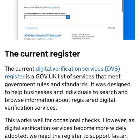
The current register
The current
digital verification services (DVS)
register
is a GOV.UK list of services that meet
government rules and standards. It was designed
to help businesses and individuals to search and
browse information about registered digital
verification services.
This works well for occasional checks. However, as
digital verification services become more widely
adopted, we need the register to support faster,