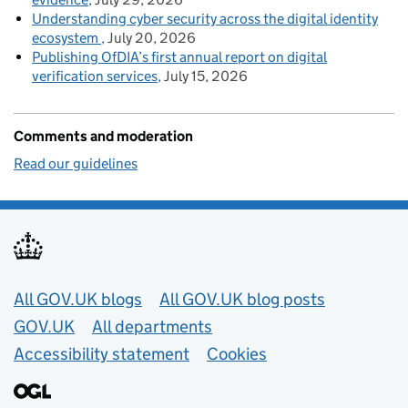
Understanding cyber security across the digital identity
ecosystem
July 20, 2026
Publishing OfDIA’s first annual report on digital
verification services
July 15, 2026
Comments and moderation
Read our guidelines
Useful links
All GOV.UK blogs
All GOV.UK blog posts
GOV.UK
All departments
Accessibility statement
Cookies