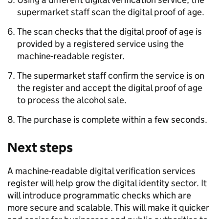
supermarket staff scan the digital proof of age.
The scan checks that the digital proof of age is
provided by a registered service using the
machine-readable register.
The supermarket staff confirm the service is on
the register and accept the digital proof of age
to process the alcohol sale.
The purchase is complete within a few seconds.
Next steps
A machine-readable digital verification services
register will help grow the digital identity sector. It
will introduce programmatic checks which are
more secure and scalable. This will make it quicker