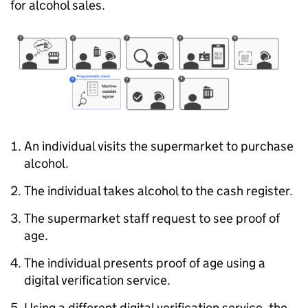
for alcohol sales.
An individual visits the supermarket to purchase
alcohol.
The individual takes alcohol to the cash register.
The supermarket staff request to see proof of
age.
The individual presents proof of age using a
digital verification service.
Using a different digital verification service, the