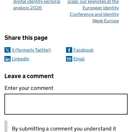
digital identity sectoral
scale: our keynotes at the
analysis 2026
European Identity
Conference and Identity
Week Europe
Sharing and comments
Share this page
X (formerly Twitter)
Facebook
LinkedIn
Email
Leave a comment
Enter your comment
By submitting a comment you understand it