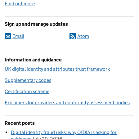
Find out more
Sign up and manage updates
Email
Atom
Information and guidance
UK digital identity and attributes trust framework
Supplementary codes
Certification scheme
Explainers for providers and conformity assessment bodies
Recent posts
Digital identity fraud risks: why OfDIA is asking for
evidence
July 29, 2026