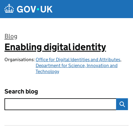
Skip to main content
Blog
Enabling digital identity
:
Organisations:
Office for Digital Identities and Attributes
,
Department for Science, Innovation and
Technology
Search blog