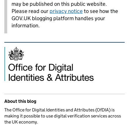
may be published on this public website.
Please read our
privacy notice
to see how the
GOV.UK blogging platform handles your
information.
Related content and links
About this blog
The Office for Digital Identities and Attributes (OfDIA) is
making it possible to use digital verification services across
the UK economy.