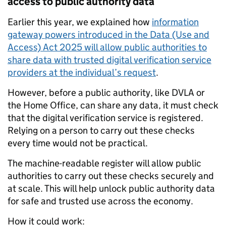
access to public authority data
Earlier this year, we explained how
information
gateway powers introduced in the Data (Use and
Access) Act 2025 will allow public authorities to
share data with trusted digital verification service
providers at the individual’s request
.
However, before a public authority, like DVLA or
the Home Office, can share any data, it must check
that the digital verification service is registered.
Relying on a person to carry out these checks
every time would not be practical.
The machine-readable register will allow public
authorities to carry out these checks securely and
at scale. This will help unlock public authority data
for safe and trusted use across the economy.
How it could work: