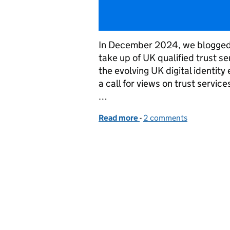
In December 2024, we blogged 
take up of UK qualified trust 
the evolving UK digital identi
a call for views on trust servi
…
Read more
-
of Enhancing digital trus
2 comments