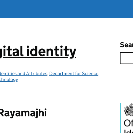
Sea
ital identity
Identities and Attributes
,
Department for Science,
echnology
Rel
 Rayamajhi