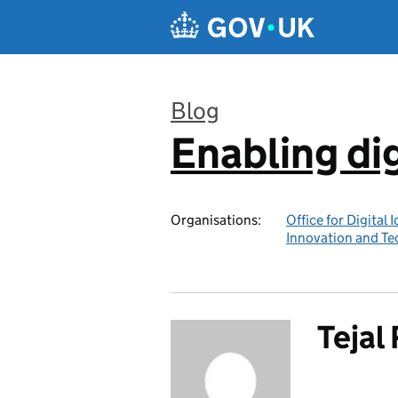
Skip to main content
Blog
Enabling dig
:
Organisations:
Office for Digital 
Innovation and T
Tejal