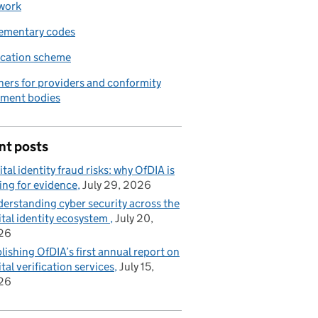
work
ementary codes
ication scheme
ners for providers and conformity
sment bodies
nt posts
ital identity fraud risks: why OfDIA is
ing for evidence
July 29, 2026
erstanding cyber security across the
ital identity ecosystem
July 20,
26
lishing OfDIA’s first annual report on
ital verification services
July 15,
26