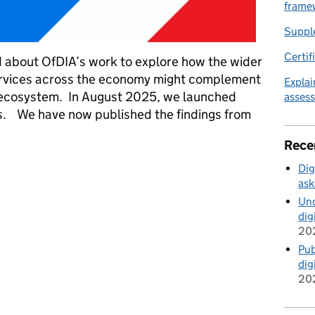
frame
Suppl
Certif
about OfDIA’s work to explore how the wider
services across the economy might complement
Explai
ty ecosystem. In August 2025, we launched
asses
ces. We have now published the findings from
Rece
t through trust services – an update
Dig
ask
Und
dig
20
Pub
dig
20