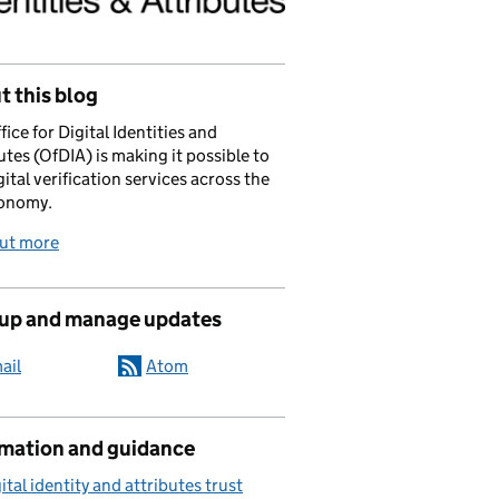
 this blog
fice for Digital Identities and
utes (OfDIA) is making it possible to
gital verification services across the
onomy.
out more
 up and manage updates
ail
Atom
rmation and guidance
ital identity and attributes trust