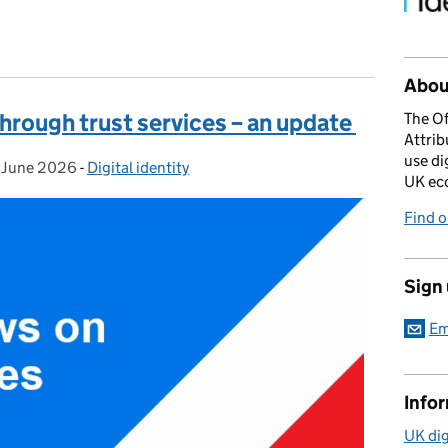
About
through trust services – an update
The Of
Attrib
use di
 June 2026
sted on:
-
Digital identity
Categories:
UK ec
Find 
Sign
Em
Info
UK dig