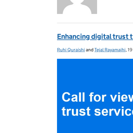
Enhancing digital trust 
Ruhi Quraishi
Posted by:
and
Tejal Rayamajhi
,
19
Po