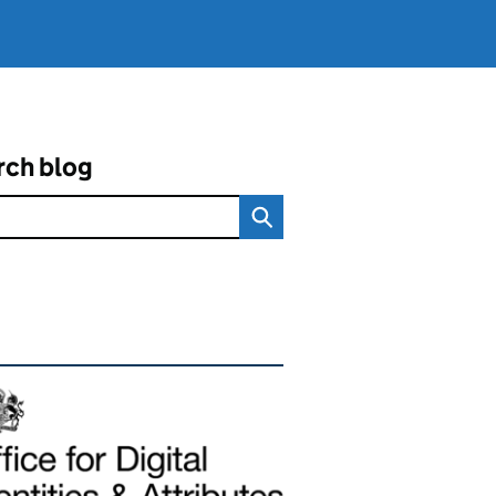
rch blog
ated content and links